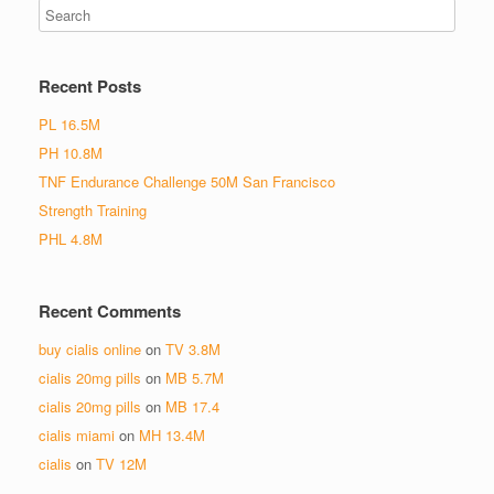
Recent Posts
PL 16.5M
PH 10.8M
TNF Endurance Challenge 50M San Francisco
Strength Training
PHL 4.8M
Recent Comments
buy cialis online
on
TV 3.8M
cialis 20mg pills
on
MB 5.7M
cialis 20mg pills
on
MB 17.4
cialis miami
on
MH 13.4M
cialis
on
TV 12M