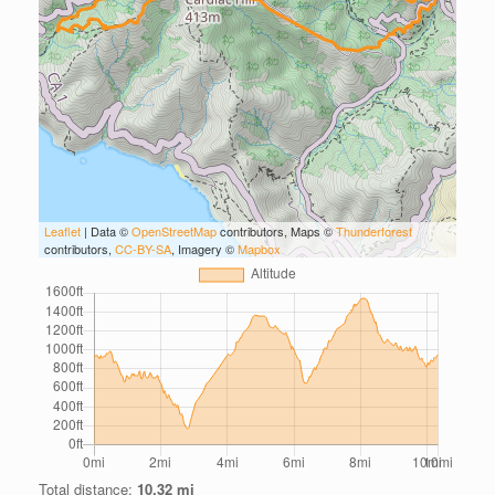
Leaflet
| Data ©
OpenStreetMap
contributors, Maps ©
Thunderforest
contributors,
CC-BY-SA
, Imagery ©
Mapbox
Total distance:
10.32 mi