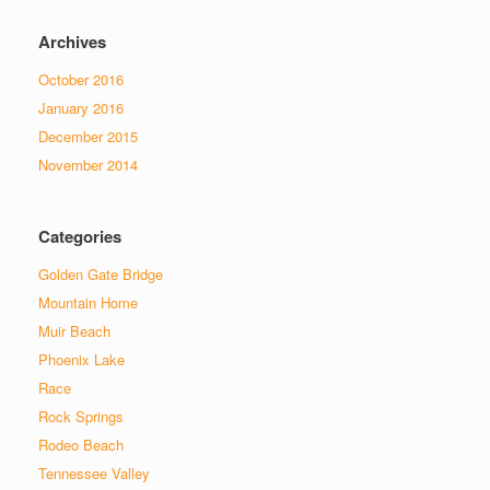
Archives
October 2016
January 2016
December 2015
November 2014
Categories
Golden Gate Bridge
Mountain Home
Muir Beach
Phoenix Lake
Race
Rock Springs
Rodeo Beach
Tennessee Valley