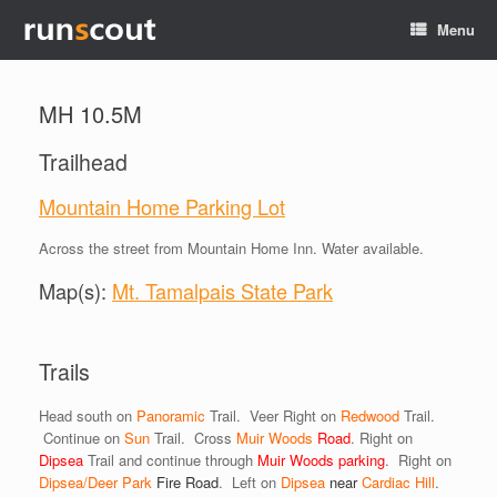
Menu
MH 10.5M
Trailhead
Mountain Home Parking Lot
Across the street from Mountain Home Inn. Water available.
Map(s):
Mt. Tamalpais State Park
Trails
Head south on
Panoramic
Trail. Veer Right on
Redwood
Trail.
Continue on
Sun
Trail. Cross
Muir Woods
Road
. Right on
Dipsea
Trail and continue through
Muir Woods parking
. Right on
Dipsea/Deer Park
Fire
Road
. Left on
Dipsea
near
Cardiac Hill
.