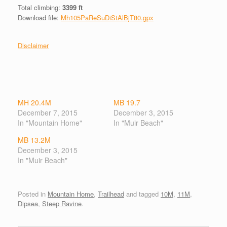
Total climbing:
3399 ft
Download file:
Mh105PaReSuDiStAlBjT80.gpx
Disclaimer
MH 20.4M
MB 19.7
December 7, 2015
December 3, 2015
In "Mountain Home"
In "Muir Beach"
MB 13.2M
December 3, 2015
In "Muir Beach"
Posted in
Mountain Home
,
Trailhead
and tagged
10M
,
11M
,
Dipsea
,
Steep Ravine
.