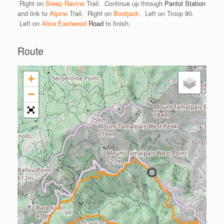
Right on
Steep Ravine
Trail. Continue up through
Pantol Station
and link to
Alpine
Trail. Right on
Bootjack
. Left on Troop 80.
Left on
Alice Eastwood
Road
to finish.
Route
+
−